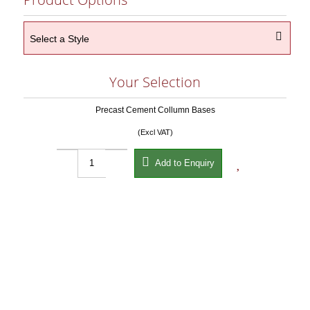

Select a Style
Your Selection
Precast Cement Collumn Bases
(Excl VAT)


Add to Enquiry