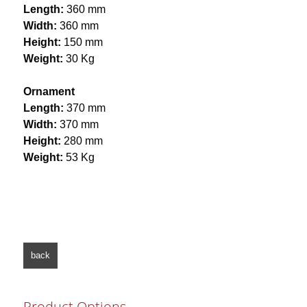
Length:
360 mm
Width:
360 mm
Height:
150 mm
Weight:
30 Kg
Ornament
Length:
370 mm
Width:
370 mm
Height:
280 mm
Weight:
53 Kg
back
Product Options