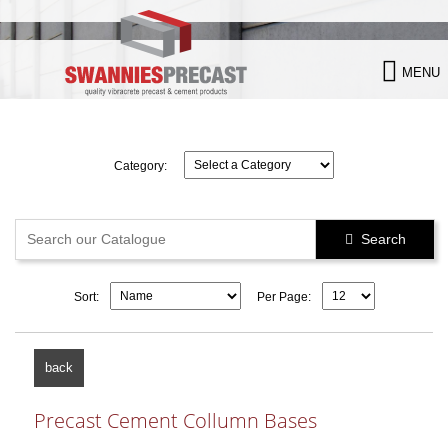

MENU
Category:
Search

Sort:
Per Page:
back
Precast Cement Collumn Bases