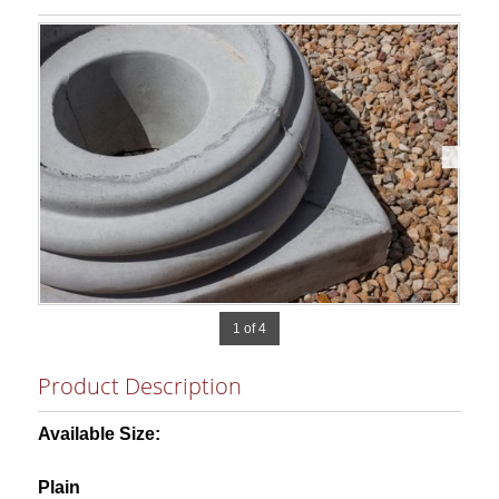
1 of 4
Product Description
Available Size:
Plain