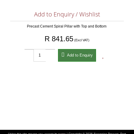
Add to Enquiry / Wishlist
Precast Cement Spiral Pillar with Top and Bottom
R 841.65
(Excl VAT)


Add to Enquiry
Using this site means you accept its
terms
| Copyright © 2026 Swannies Precast, Port