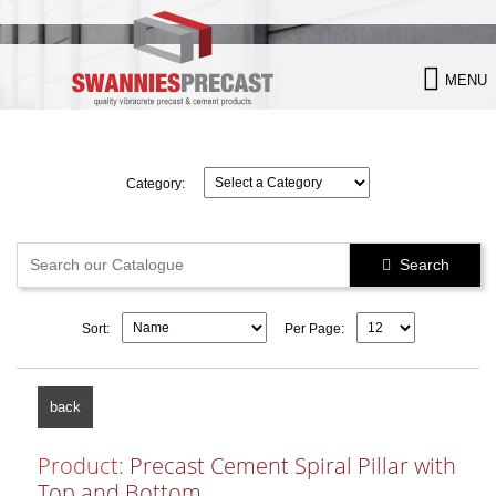

MENU
Category:
Search

Sort:
Per Page:
back
Product:
Precast Cement Spiral Pillar with
Top and Bottom