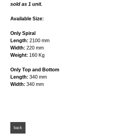
sold as 1 unit.
Available Size:
Only Spiral
Length:
2100 mm
Width:
220 mm
Weight:
160 Kg
Only Top and Bottom
Length:
340 mm
Width:
340 mm
back