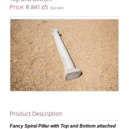
Price:
R 841.65
(Excl VAT)
Product Description
Fancy Spiral Pillar with Top and Bottom attached