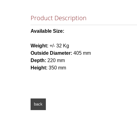
Product Description
Available Size:
Weight:
+/- 32 Kg
Outside Diameter:
405 mm
Depth:
220 mm
Height:
350 mm
back