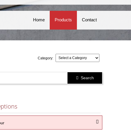
Home
Products
Contact
Category:
Search

ptions

our