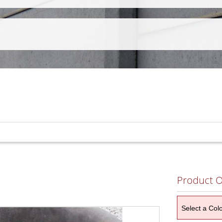
Product O
Select a Col