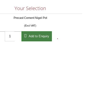
Your Selection
Precast Cement Nigel Pot
(Excl VAT)


Add to Enquiry