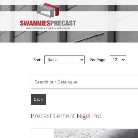
Sort:
Per Page:
back
Precast Cement Nigel Pot